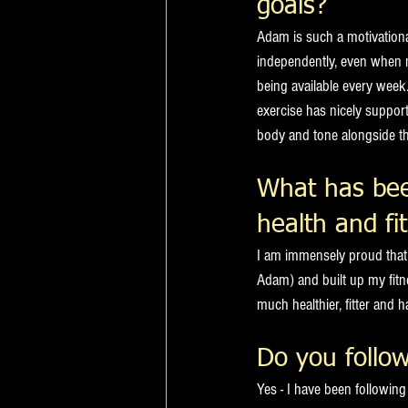
goals?
Adam is such a motivationa
independently, even when n
being available every week
exercise has nicely support
body and tone alongside th
What has bee
health and fi
I am immensely proud that 
Adam) and built up my fitn
much healthier, fitter and h
Do you follow
Yes - I have been followi