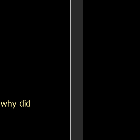
 why did 