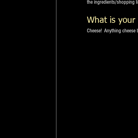
the ingredients/shopping li
What is your 
Cheese!  Anything cheese b