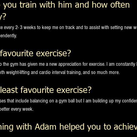
 you train with him and how often 
y?
nce every 2- 3 weeks to keep me on track and to assist with setting new w
endently.  
favourite exercise?  
to the gym has given me a new appreciation for exercise. I am constantly
th weight-lifting and cardio interval training, and so much more.  
least favourite exercise?
cises that include balancing on a gym ball but I am building up my confid
better every week.
ning with Adam helped you to achiev