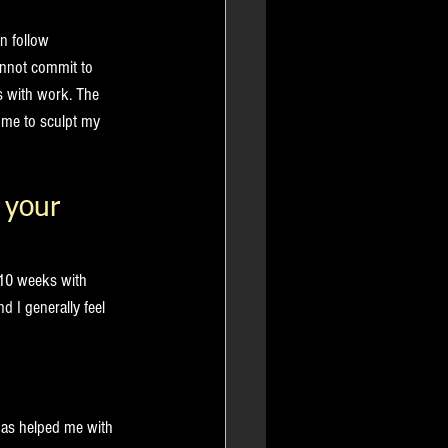
n follow 
annot commit to 
s with work. The 
g me to sculpt my 
 your 
 10 weeks with 
 I generally feel 
has helped me with 