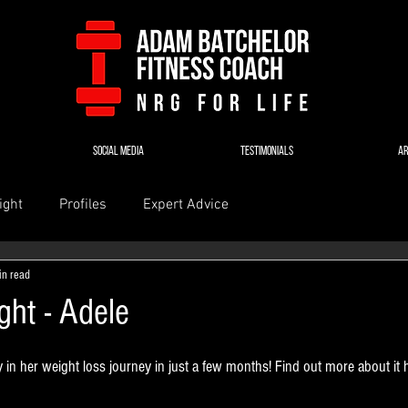
SOCIAL MEDIA
TESTIMONIALS
AR
ight
Profiles
Expert Advice
in read
ight - Adele
in her weight loss journey in just a few months! Find out more about it 