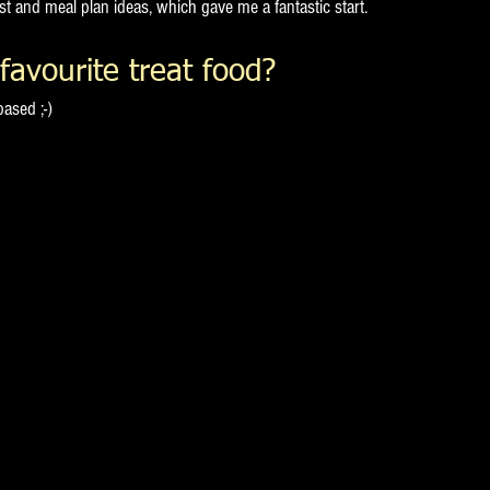
st and meal plan ideas, which gave me a fantastic start.
favourite treat food?
ased ;-)