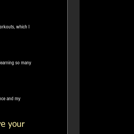
orkouts, which I 
 learning so many 
ence and my 
e your 