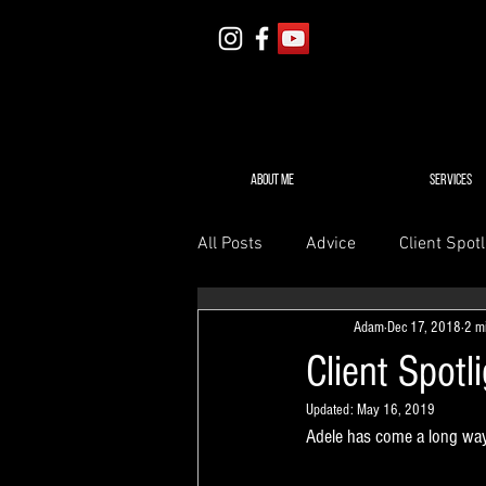
ABOUT ME
SERVICES
All Posts
Advice
Client Spotl
Adam
Dec 17, 2018
2 m
Client Spotl
Updated:
May 16, 2019
Adele has come a long way 