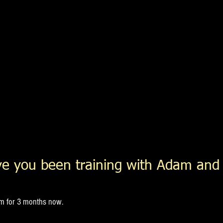
e you been training with Adam and
am for 3 months now.