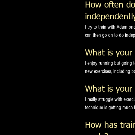
How often do
independentl
I try to train with Adam o
can then go on to do indep
What is your 
I enjoy running but going 
new exercises, including bo
What is your 
I really struggle with exer
technique is getting much 
How has trai