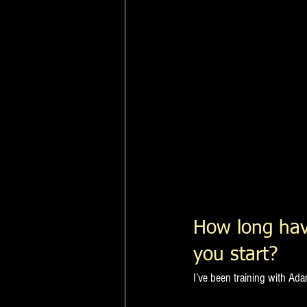
How long hav
you start?
I’ve been training with Ad