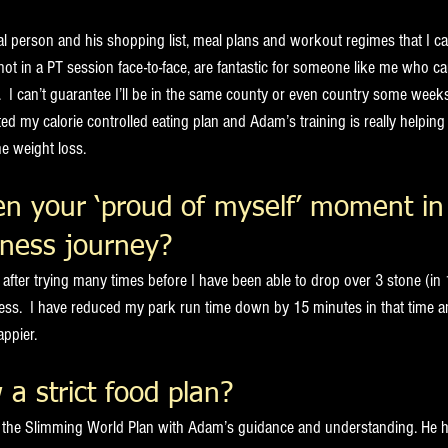
l person and his shopping list, meal plans and workout regimes that I ca
ot in a PT session face-to-face, are fantastic for someone like me who c
.  I can’t guarantee I’ll be in the same county or even country some week
ed my calorie controlled eating plan and Adam’s training is really helpin
e weight loss.
n your ‘proud of myself’ moment in
tness journey? 
after trying many times before I have been able to drop over 3 stone (in
ess.  I have reduced my park run time down by 15 minutes in that time and
appier.
 a strict food plan?
ng the Slimming World Plan with Adam’s guidance and understanding. He 