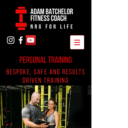
PERSONAL TRAINING
Bespoke, safe and results
driven training