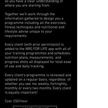
so you have a clear understanding of
where you are starting from.
Together we'll work through the
information gathered to design you a
programme including all the exercises,
fitness techniques and nutritional and
lifestyle advise unique to your
requirements.
Every client (with prior permission) is
added to the NRG FOR LIFE app with all of
your training programmes and schedules,
nutrition plans, measurements and
progress shots all displayed for total ease
of use and daily tracking.
Every client's programme is reviewed and
updated on a regular basis, regardless of
whether you see me weekly, fortnightly,
monthly or every two months. Every client
is equally important!
Cost: £50/hour