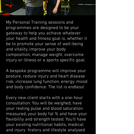
My Personal Training sessions and
programmes are designed to be your
gateway to help you achieve whatever
your health and fitness goal is, whether it
be to promote your sense of well-being
and vitality, improve your body
composition, manage weight, overcome
injury or illness or a sports specific goal.
A bespoke programme will improve your
posture, reduce injury and heart disease
risk, increase lung function, energy, mood
and body confidence. The list is endless!
Every new client starts with a
one-hour
consultation. You will be weighed, have
your resting pulse and blood saturation
measured, your body fat % and have your
flexibility and strength tested. You'll have
your existing nutritional habits, medical
and injury history and lifestyle analysed