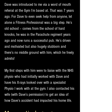
Dave was introduced to me via a word of mouth 
referral at the Gym I’m based at. That was 7 years 
ago. For Dave to even seek help from anyone, let 
alone a Fitness Professional was a big step. He’s 
old school – comes from the school of hard 
knocks, he was in the Parachute regiment years 
ago and now runs a successful pub. He’s driven 
and motivated but also hugely stubborn and 
there’s no middle ground with him, which he freely 
admits!
My first steps with him were to liaise with the NHS 
physio who had initially worked with Dave and 
have his X-rays looked over with a specialist 
Physio I work with at the gym. I also contacted his 
wife (with Dave’s permission) to get an idea of 
how Dave’s accident had impacted his home life.