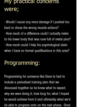
My practical concerns 
were;
· Would I cause any more damage if I pushed too 
hard or chose the wrong muscle actions?
· How much of a difference could I actually make 
to his lower body that was now full of metal pins?
· How much could I help his psychological state 
when I have no formal qualifications in this area?
Programming: 
Programming for someone like Dave to had to 
include a periodised training plan that we 
discussed together so he knew what to expect, 
why we were doing it, how long for, what I hoped 
he would achieve from it and ultimately what we’d 
be able to progress onto on the next phase.  Once 