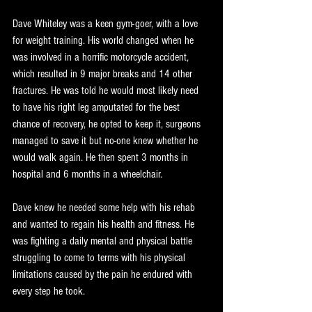
Dave Whiteley was a keen gym-goer, with a love 
for weight training. His world changed when he 
was involved in a horrific motorcycle accident, 
which resulted in 9 major breaks and 14 other 
fractures. He was told he would most likely need 
to have his right leg amputated for the best 
chance of recovery, he opted to keep it, surgeons 
managed to save it but no-one knew whether he 
would walk again. He then spent 3 months in 
hospital and 6 months in a wheelchair.
Dave knew he needed some help with his rehab 
and wanted to regain his health and fitness. He 
was fighting a daily mental and physical battle 
struggling to come to terms with his physical 
limitations caused by the pain he endured with 
every step he took.