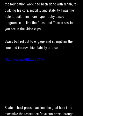
the foundation work had been done with rehab, re-
building his core, mobility and stability I was then 
able to build him more hypertrophy based 
programmes – like the Chest and Triceps session 
you see in the video clips.
Swiss ball rollout to engage and strengthen the 
core and improve hip stability and control
https://youtu.be/HBGpv3q3fNg
Seated chest press machine, the goal here is to 
maximize the resistance Dave can press through 