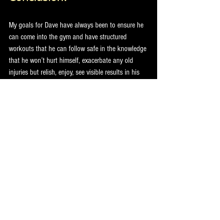
My goals for Dave have always been to ensure he 
can come into the gym and have structured 
workouts that he can follow safe in the knowledge 
that he won’t hurt himself, exacerbate any old 
injuries but relish, enjoy, see visible results in his 
physique and keep his confidence sky high!
Tips for other PT’s with a similar client; instead of 
programming entirely for what YOU think is best 
for the client, you need to include training 
modalities and exercises that the CLIENT enjoys 
and believes are good for him in order to get the 
best long term and sustainable result.
Don’t be afraid of asking for help and seeking the 
advice of other professionals who are experts in 
their chosen fields – like Physios and trained NLP 