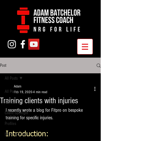
Post
All Posts
Adam
All Posts
Feb 19, 2020
4 min read
Training clients with injuries
Advice
I recently wrote a blog for Fitpro on bespoke 
Client Spotlight
training for specific injuries. 
Profiles
Introduction:
Expert Advice