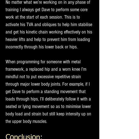
No matter what we’re working on in any phase of 
training I always get Dave to perform some core 
work at the start of each session. This is to 
activate his TVA and obliques to help him stabilise 
and get his kinetic chain working effectively on his 
heavier lifts and help to prevent him from loading 
incorrectly through his lower back or hips.
When programming for someone with metal 
framework, a replaced hip and a worn knee I’m 
mindful not to put excessive repetitive strain 
through major lower body joints. For example, if I 
get Dave to perform a standing movement that 
loads through hips, I’ll deliberately follow it with a 
seated or lying movement so as to minimise lower 
body load and strain but still keep intensity up on 
the upper body muscles.
Conclusion: 