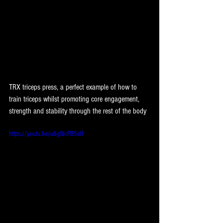
TRX triceps press, a perfect example of how to 
train triceps whilst promoting core engagement, 
strength and stability through the rest of the body
https://youtu.be/u8gQlcPB5sU