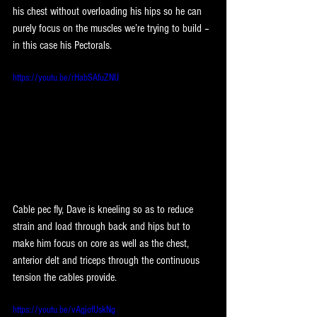
his chest without overloading his hips so he can 
purely focus on the muscles we’re trying to build – 
in this case his Pectorals.
https://youtu.be/rHabSAfuZNU
Cable pec fly, Dave is kneeling so as to reduce 
strain and load through back and hips but to 
make him focus on core as well as the chest, 
anterior delt and triceps through the continuous 
tension the cables provide.
https://youtu.be/vAgjofUskNg