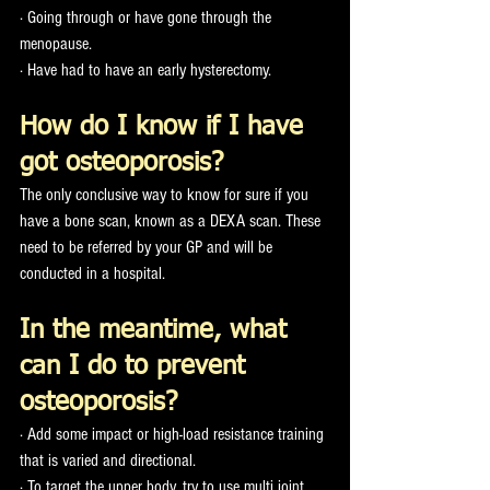
· Going through or have gone through the 
menopause.
· Have had to have an early hysterectomy. 
How do I know if I have 
got osteoporosis?
The only conclusive way to know for sure if you 
have a bone scan, known as a DEXA scan. These 
need to be referred by your GP and will be 
conducted in a hospital. 
In the meantime, what 
can I do to prevent 
osteoporosis?
· Add some impact or high-load resistance training 
that is varied and directional. 
· To target the upper body, try to use multi joint 