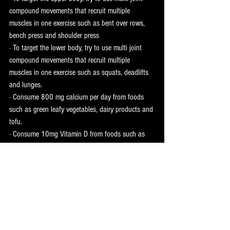
compound movements that recruit multiple 
muscles in one exercise such as bent over rows, 
bench press and shoulder press 
· To target the lower body, try to use multi joint 
compound movements that recruit multiple 
muscles in one exercise such as squats, deadlifts 
and lunges. 
· Consume 800 mg calcium per day from foods 
such as green leafy vegetables, dairy products and 
tofu. 
· Consume 10mg Vitamin D from foods such as 
oily fish, egg yolks and red meat. 
· Top up your Vitamin D levels by spending more 
time in sunlight!
Some of the information for this blog was taken 
from an article in ‘fitpro’ featuring results of a 
study conducted by Staffordshire University.