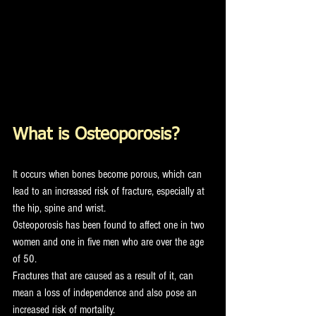
What is Osteoporosis?
It occurs when bones become porous, which can 
lead to an increased risk of fracture, especially at 
the hip, spine and wrist. 
Osteoporosis has been found to affect one in two 
women and one in five men who are over the age 
of 50. 
Fractures that are caused as a result of it, can 
mean a loss of independence and also pose an 
increased risk of mortality. 