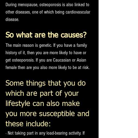
During menopause, osteoporosis is also linked to 
other diseases, one of which being cardiovascular 
disease. 
So what are the causes?
The main reason is genetic. If you have a family 
history of it, then you are more likely to have or 
get osteoporosis. If you are Caucasian or Asian 
female then are you also more likely to be at risk. 
Some things that you do 
which are part of your 
lifestyle can also make 
you more susceptible and 
these include:
· Not taking part in any load-bearing activity. If 