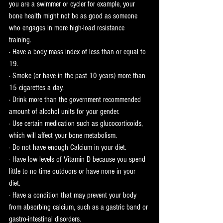
you are a swimmer or cycler for example, your 
bone health might not be as good as someone 
who engages in more high-load resistance 
training. 
· Have a body mass index of less than or equal to 
19.
· Smoke (or have in the past 10 years) more than 
15 cigarettes a day.
· Drink more than the government recommended 
amount of alcohol units for your gender. 
· Use certain medication such as glucocorticoids, 
which will affect your bone metabolism. 
· Do not have enough Calcium in your diet.
· Have low levels of Vitamin D because you spend 
little to no time outdoors or have none in your 
diet. 
· Have a condition that may prevent your body 
from absorbing calcium, such as a gastric band or 
gastro-intestinal disorders.